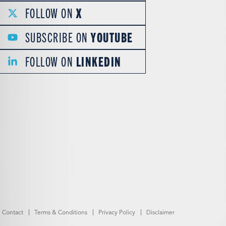
FOLLOW ON
X
SUBSCRIBE ON
YOUTUBE
FOLLOW ON
LINKEDIN
Contact
Terms & Conditions
Privacy Policy
Disclaimer