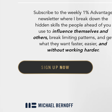
Subscribe to the weekly 1% Advantag
newsletter where I break down the
hidden skills the people ahead of you
use to
influence themselves and
others,
break limiting patterns, and ge
what they want faster, easier,
and
without working harder.
SIGN UP
NOW