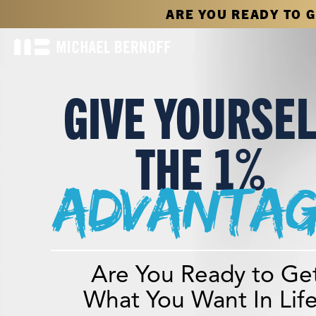
ARE YOU READY TO 
GIVE YOURSE
THE 1%
advantag
Are You Ready to Ge
What You Want In Lif