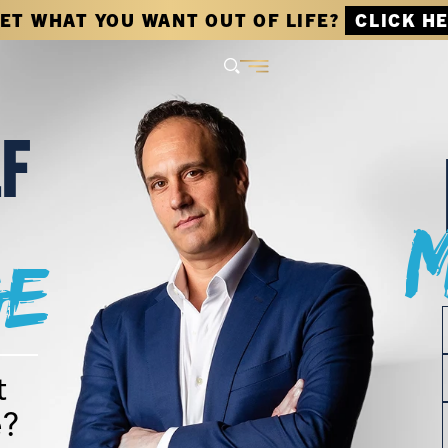
GET WHAT YOU WANT OUT OF LIFE?
CLICK H
LF
e
t
e?