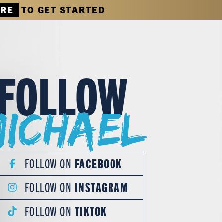
ERE
TO GET STARTED
FOLLOW
Michael
FOLLOW ON
FACEBOOK
FOLLOW ON
INSTAGRAM
FOLLOW ON
TIKTOK