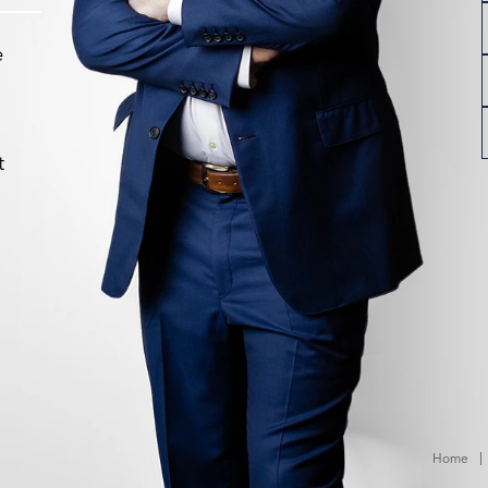
e
t
Home