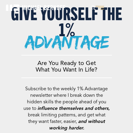
GIVE YOURSELF THE
1%
advantage
Are You Ready to Get
What You Want In Life?
Subscribe to the weekly 1% Advantage
newsletter where I break down the
hidden skills the people ahead of you
use to
influence themselves and others,
break limiting patterns, and get what
they want faster, easier,
and without
working harder.