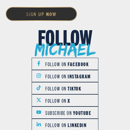
SIGN UP
NOW
FOLLOW
Michael
FOLLOW ON
FACEBOOK
FOLLOW ON
INSTAGRAM
FOLLOW ON
TIKTOK
FOLLOW ON
X
SUBSCRIBE ON
YOUTUBE
FOLLOW ON
LINKEDIN