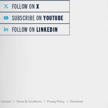
FOLLOW ON
X
SUBSCRIBE ON
YOUTUBE
FOLLOW ON
LINKEDIN
Contact
Terms & Conditions
Privacy Policy
Disclaimer