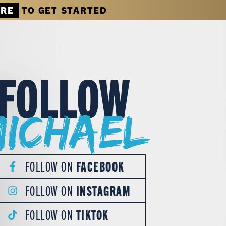
ERE
TO GET STARTED
FOLLOW
Michael
FOLLOW ON
FACEBOOK
FOLLOW ON
INSTAGRAM
FOLLOW ON
TIKTOK