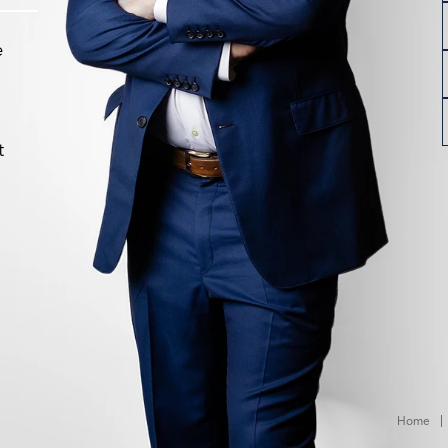
e
t
Home