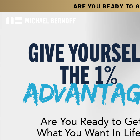
ARE YOU READY TO 
GIVE YOURSE
THE 1%
advantag
Are You Ready to Ge
What You Want In Lif