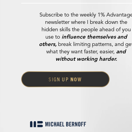
Subscribe to the weekly 1% Advantag
newsletter where I break down the
hidden skills the people ahead of you
use to
influence themselves and
others,
break limiting patterns, and ge
what they want faster, easier,
and
without working harder.
SIGN UP
NOW