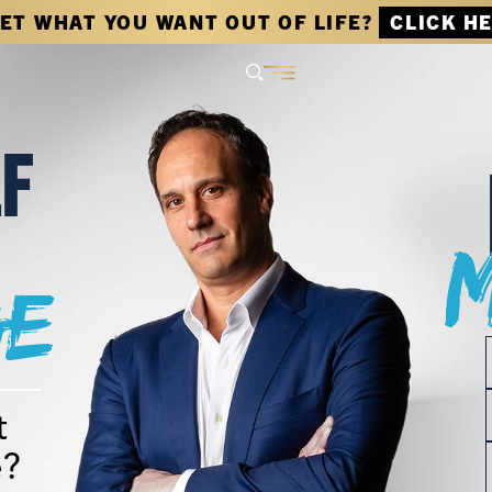
GET WHAT YOU WANT OUT OF LIFE?
CLICK H
LF
e
t
e?