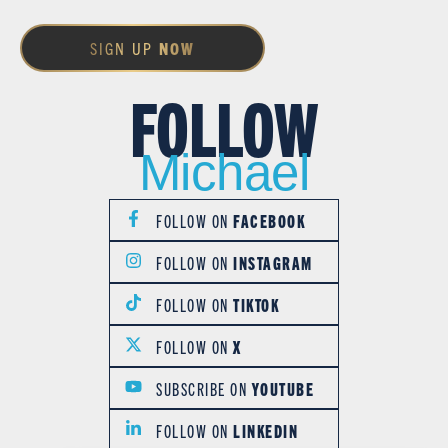
SIGN UP
NOW
FOLLOW
Michael
FOLLOW ON
FACEBOOK
FOLLOW ON
INSTAGRAM
FOLLOW ON
TIKTOK
FOLLOW ON
X
SUBSCRIBE ON
YOUTUBE
FOLLOW ON
LINKEDIN