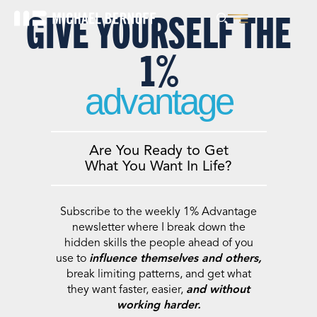
GIVE YOURSELF THE
1%
advantage
Are You Ready to Get
What You Want In Life?
Subscribe to the weekly 1% Advantage
newsletter where I break down the
hidden skills the people ahead of you
use to
influence themselves and others,
break limiting patterns, and get what
they want faster, easier,
and without
working harder.