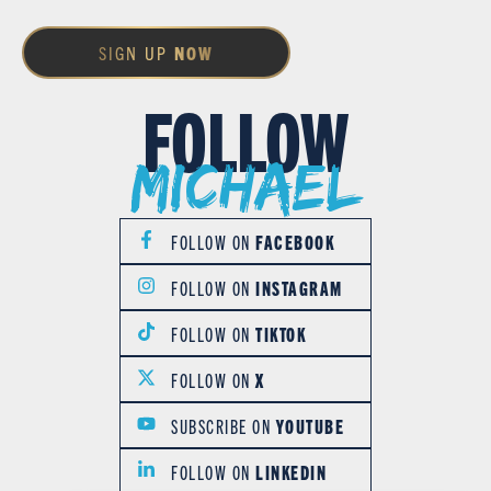
SIGN UP
NOW
FOLLOW
Michael
FOLLOW ON
FACEBOOK
FOLLOW ON
INSTAGRAM
FOLLOW ON
TIKTOK
FOLLOW ON
X
SUBSCRIBE ON
YOUTUBE
FOLLOW ON
LINKEDIN