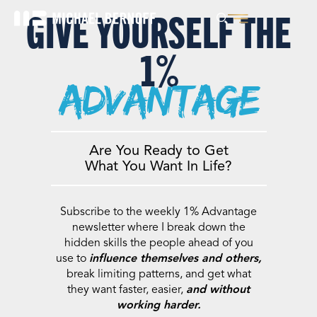
GIVE YOURSELF THE
1%
advantage
Are You Ready to Get
What You Want In Life?
Subscribe to the weekly 1% Advantage
newsletter where I break down the
hidden skills the people ahead of you
use to
influence themselves and others,
break limiting patterns, and get what
they want faster, easier,
and without
working harder.