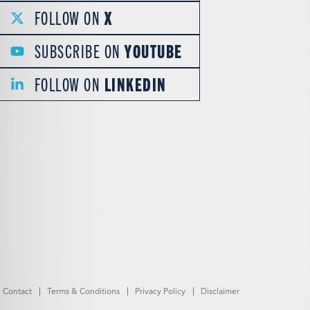
FOLLOW ON
X
SUBSCRIBE ON
YOUTUBE
FOLLOW ON
LINKEDIN
Contact
Terms & Conditions
Privacy Policy
Disclaimer