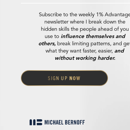
Subscribe to the weekly 1% Advantag
newsletter where I break down the
hidden skills the people ahead of you
use to
influence themselves and
others,
break limiting patterns, and ge
what they want faster, easier,
and
without working harder.
SIGN UP
NOW