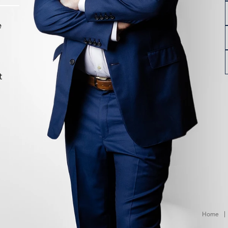
e
t
Home