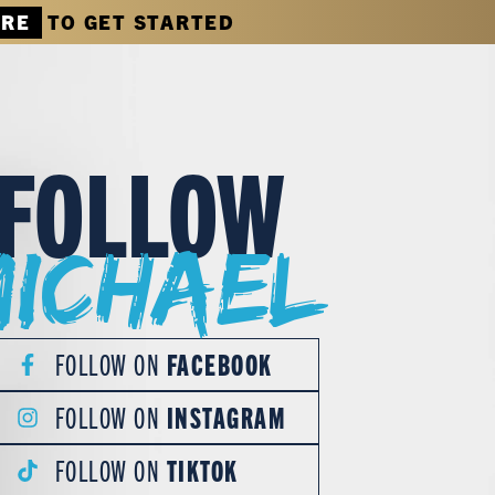
ERE
TO GET STARTED
FOLLOW
Michael
FOLLOW ON
FACEBOOK
FOLLOW ON
INSTAGRAM
FOLLOW ON
TIKTOK