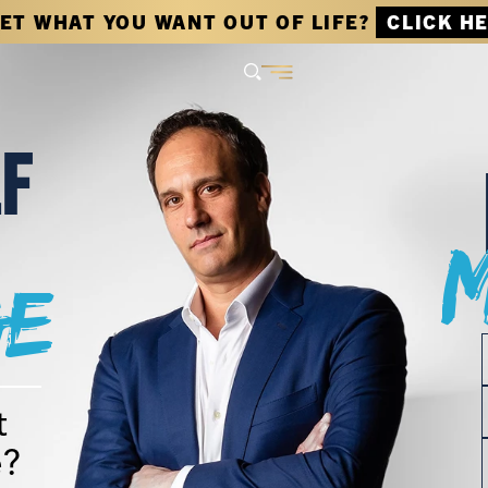
GET WHAT YOU WANT OUT OF LIFE?
CLICK H
LF
e
t
e?