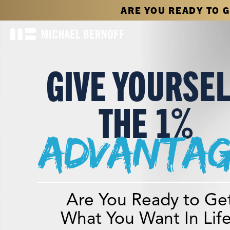
ARE YOU READY TO 
GIVE YOURSE
THE 1%
advantag
Are You Ready to Ge
What You Want In Lif