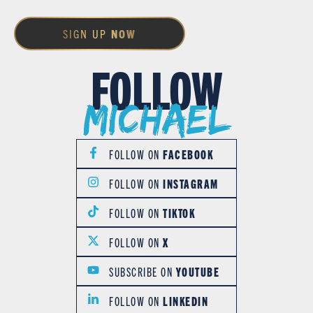
SIGN UP
NOW
FOLLOW
Michael
FOLLOW ON
FACEBOOK
FOLLOW ON
INSTAGRAM
FOLLOW ON
TIKTOK
FOLLOW ON
X
SUBSCRIBE ON
YOUTUBE
FOLLOW ON
LINKEDIN