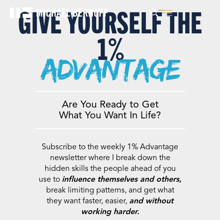
GIVE YOURSELF THE
1%
advantage
Are You Ready to Get
What You Want In Life?
Subscribe to the weekly 1% Advantage
newsletter where I break down the
hidden skills the people ahead of you
use to
influence themselves and others,
break limiting patterns, and get what
they want faster, easier,
and without
working harder.