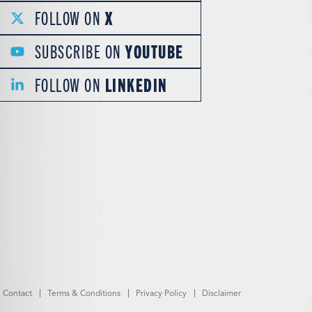
FOLLOW ON
X
SUBSCRIBE ON
YOUTUBE
FOLLOW ON
LINKEDIN
Contact
Terms & Conditions
Privacy Policy
Disclaimer