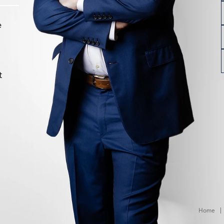
e
t
Home