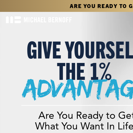
ARE YOU READY TO 
GIVE YOURSE
THE 1%
advantag
Are You Ready to Ge
What You Want In Lif