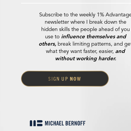
Subscribe to the weekly 1% Advantag
newsletter where I break down the
hidden skills the people ahead of you
use to
influence themselves and
others,
break limiting patterns, and ge
what they want faster, easier,
and
without working harder.
SIGN UP
NOW