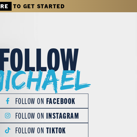
ERE
TO GET STARTED
FOLLOW
Michael
FOLLOW ON
FACEBOOK
FOLLOW ON
INSTAGRAM
FOLLOW ON
TIKTOK