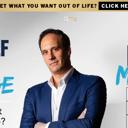
GET WHAT YOU WANT OUT OF LIFE?
CLICK H
LF
e
t
e?