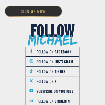
SIGN UP
NOW
FOLLOW
Michael
FOLLOW ON
FACEBOOK
FOLLOW ON
INSTAGRAM
FOLLOW ON
TIKTOK
FOLLOW ON
X
SUBSCRIBE ON
YOUTUBE
FOLLOW ON
LINKEDIN