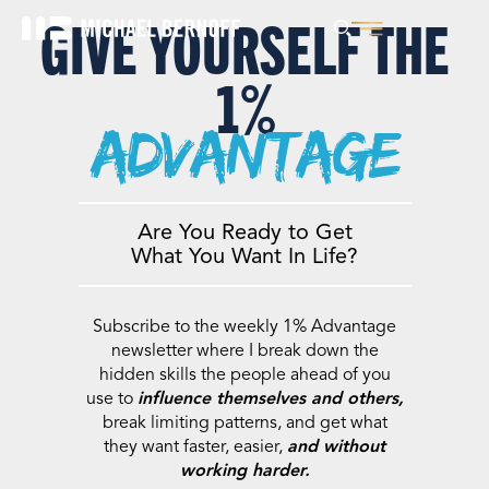
GIVE YOURSELF THE
1%
advantage
Are You Ready to Get
What You Want In Life?
Subscribe to the weekly 1% Advantage
newsletter where I break down the
hidden skills the people ahead of you
use to
influence themselves and others,
break limiting patterns, and get what
they want faster, easier,
and without
working harder.