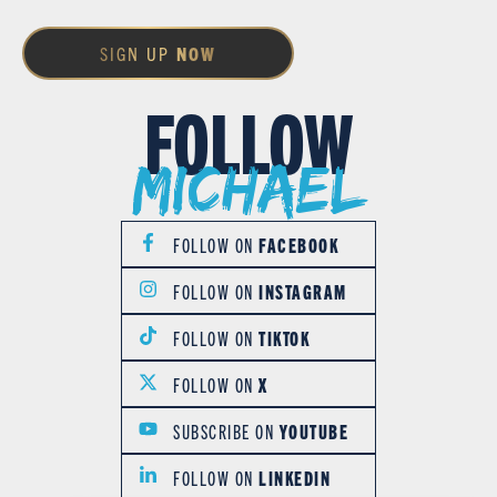
SIGN UP
NOW
FOLLOW
Michael
FOLLOW ON
FACEBOOK
FOLLOW ON
INSTAGRAM
FOLLOW ON
TIKTOK
FOLLOW ON
X
SUBSCRIBE ON
YOUTUBE
FOLLOW ON
LINKEDIN