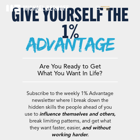
GIVE YOURSELF THE
1%
advantage
Are You Ready to Get
What You Want In Life?
Subscribe to the weekly 1% Advantage
newsletter where I break down the
hidden skills the people ahead of you
use to
influence themselves and others,
break limiting patterns, and get what
they want faster, easier,
and without
working harder.