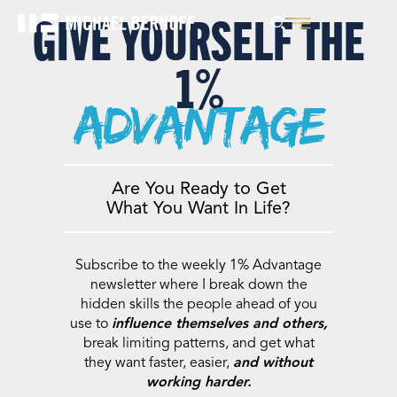
GIVE YOURSELF THE
1%
advantage
Are You Ready to Get
What You Want In Life?
Subscribe to the weekly 1% Advantage
newsletter where I break down the
hidden skills the people ahead of you
use to
influence themselves and others,
break limiting patterns, and get what
they want faster, easier,
and without
working harder.