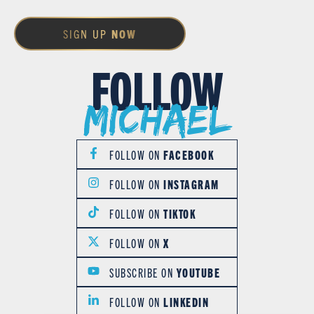
SIGN UP
NOW
FOLLOW
Michael
FOLLOW ON
FACEBOOK
FOLLOW ON
INSTAGRAM
FOLLOW ON
TIKTOK
FOLLOW ON
X
SUBSCRIBE ON
YOUTUBE
FOLLOW ON
LINKEDIN