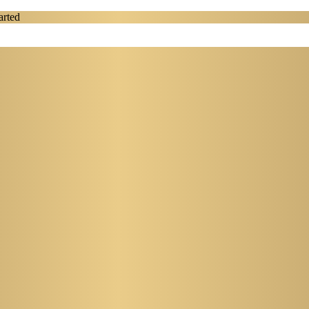
arted