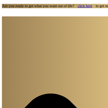
Are you ready to get what you want out of life?
click here
to get st