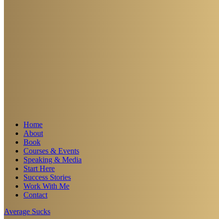
Home
About
Book
Courses & Events
Speaking & Media
Start Here
Success Stories
Work With Me
Contact
Average Sucks