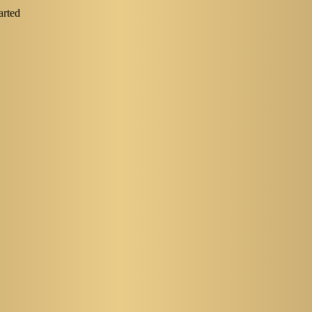
arted