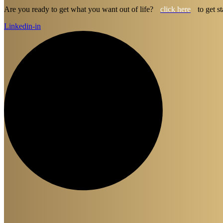
Are you ready to get what you want out of life?
click here
to get st
Linkedin-in